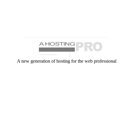
A new generation of hosting for the web professional